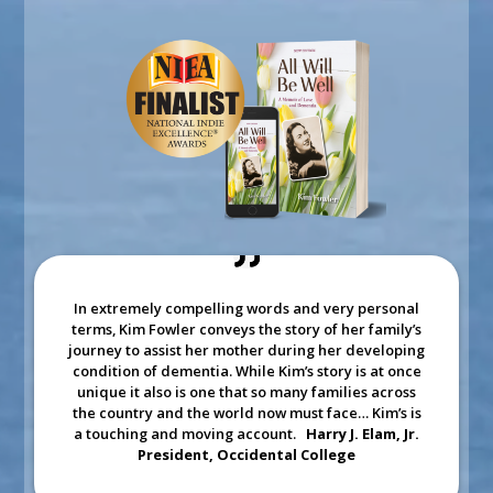
In extremely compelling words and very personal
terms, Kim Fowler conveys the story of her family’s
journey to assist her mother during her developing
condition of dementia. While Kim’s story is at once
unique it also is one that so many families across
the country and the world now must face… Kim’s is
a touching and moving account.
Harry J. Elam, Jr.
President, Occidental College