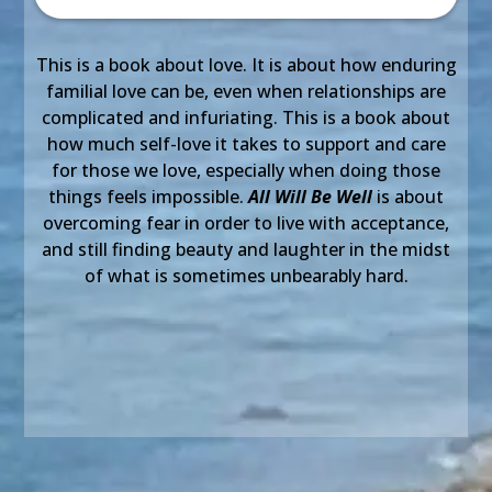
This is a book about love. It is about how enduring
familial love can be, even when relationships are
complicated and infuriating. This is a book about
how much self-love it takes to support and care
for those we love, especially when doing those
things feels impossible.
All Will Be Well
is about
overcoming fear in order to live with acceptance,
and still finding beauty and laughter in the midst
of what is sometimes unbearably hard.