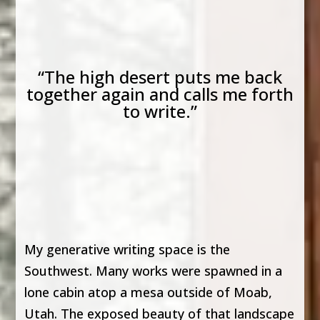
“The high desert puts me back
together again and calls me forth
to write.”
My generative writing space is the
Southwest. Many works were spawned in a
lone cabin atop a mesa outside of Moab,
Utah. The exposed beauty of that landscape