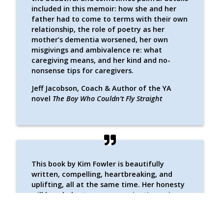
included in this memoir: how she and her
father had to come to terms with their own
relationship, the role of poetry as her
mother’s dementia worsened, her own
misgivings and ambivalence re: what
caregiving means, and her kind and no-
nonsense tips for caregivers.
Jeff Jacobson, Coach & Author of the YA
novel
The Boy Who Couldn’t Fly Straight
This book by Kim Fowler is beautifully
written, compelling, heartbreaking, and
uplifting, all at the same time. Her honesty
will be a balm to anyone navigating aging
(or aging parents). Both the reality of a
difficult situation and the love that lives