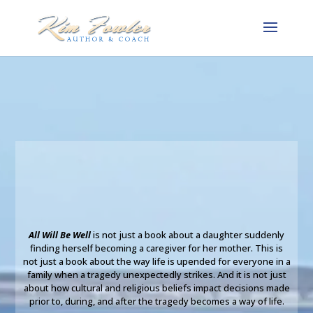
All Will Be Well
is not just a book about a daughter suddenly
finding herself becoming a caregiver for her mother. This is
not just a book about the way life is upended for everyone in a
family when a tragedy unexpectedly strikes. And it is not just
about how cultural and religious beliefs impact decisions made
prior to, during, and after the tragedy becomes a way of life.