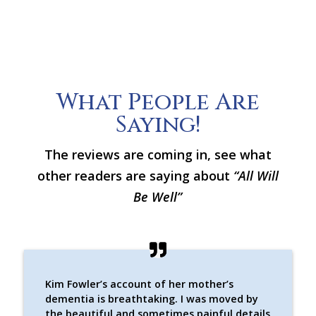
What People Are
Saying!
The reviews are coming in, see what
other readers are saying about
“All Will
Be Well”
Kim Fowler’s account of her mother’s
dementia is breathtaking. I was moved by
the beautiful and sometimes painful details