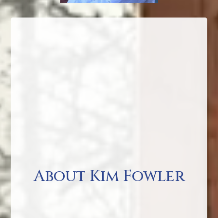
About Kim Fowler