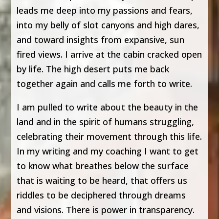
leads me deep into my passions and fears,
into my belly of slot canyons and high dares,
and toward insights from expansive, sun
fired views. I arrive at the cabin cracked open
by life. The high desert puts me back
together again and calls me forth to write.
I am pulled to write about the beauty in the
land and in the spirit of humans struggling,
celebrating their movement through this life.
In my writing and my coaching I want to get
to know what breathes below the surface
that is waiting to be heard, that offers us
riddles to be deciphered through dreams
and visions. There is power in transparency.