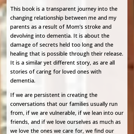
This book is a transparent journey into the
changing relationship between me and my
parents as a result of Mom’s stroke and
devolving into dementia. It is about the
damage of secrets held too long and the
healing that is possible through their release.
It is a similar yet different story, as are all
stories of caring for loved ones with
dementia.
If we are persistent in creating the
conversations that our families usually run
from, if we are vulnerable, if we lean into our
friends, and if we love ourselves as much as
we love the ones we care for, we find our