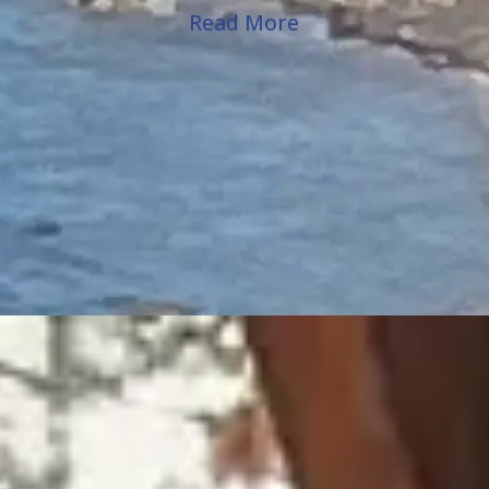
Read More