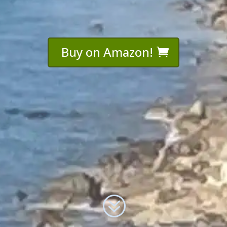
Buy on Amazon!
?