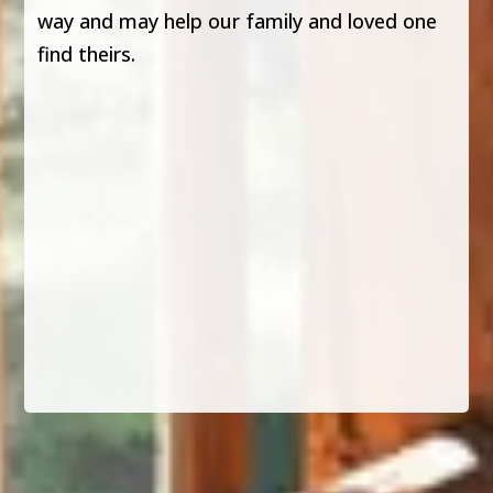
way and may help our family and loved one
find theirs.