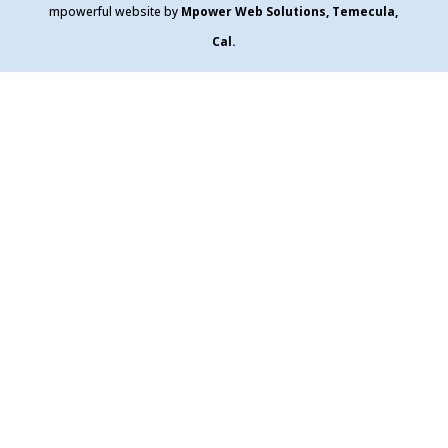
mpowerful website by
Mpower Web Solutions, Temecula,
Cal.