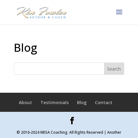
Blog
About
Testimonials
Blog
Contact
© 2016-2024 MESA Coaching. All Rights Reserved | Another