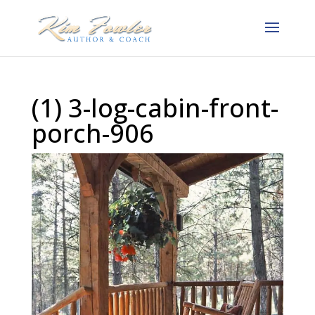
(1) 3-log-cabin-front-
porch-906